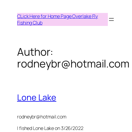
Skip
to
CLick Here for Home Page Overlake Fly
content
Fishing Club
Author:
rodneybr@hotmail.com
Lone Lake
rodneybr@hotmail.com
I fished Lone Lake on 3/26/2022