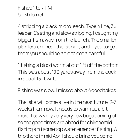
Fished 1 to 7 PM
5 fish to net
4 stripping a black micro leech. Type 4 line, 3x
leader. Casting and slow stripping. I caught my
bigger fish away from the launch. The smaller
planters are near the launch, and if you target
them you should be able to get a handful.
1 fishing a blood worm about 1 ft off the bottom.
This was about 100 yards away from the dock
in about 15 ft water.
Fishing was slow, I missed about 4 good takes.
The lake will come alive in the near future, 2-3
weeks from now. It needs to warm up a bit
more, I saw very very very few bugs coming off
so the good times are ahead for chironomid
fishing and some top water emerger fishing. A
trip there in mid April should bring you some