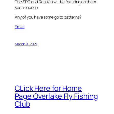
The SRC and Ressies will be feasting on them
soon enough
Any of you have some go to patterns?
Email
March 9, 2021
CLick Here for Home
Page Overlake Fly Fishing
Club