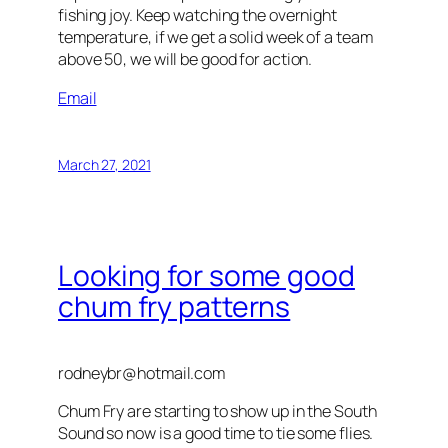
fishing joy. Keep watching the overnight
temperature, if we get a solid week of a team
above 50, we will be good for action.
Email
March 27, 2021
Looking for some good
chum fry patterns
rodneybr@hotmail.com
Chum Fry are starting to show up in the South
Sound so now is a good time to tie some flies.