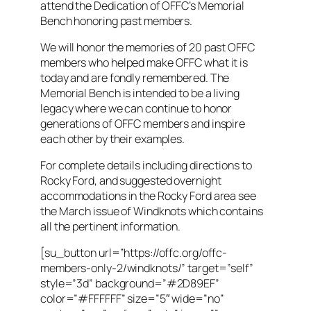
attend the Dedication of OFFC’s Memorial
Bench honoring past members.
We will honor the memories of 20 past OFFC
members who helped make OFFC what it is
today and are fondly remembered. The
Memorial Bench is intended to be a living
legacy where we can continue to honor
generations of OFFC members and inspire
each other by their examples.
For complete details including directions to
Rocky Ford, and suggested overnight
accommodations in the Rocky Ford area see
the March issue of Windknots which contains
all the pertinent information.
[su_button url=”https://offc.org/offc-
members-only-2/windknots/” target=”self”
style=”3d” background=”#2D89EF”
color=”#FFFFFF” size=”5″ wide=”no”