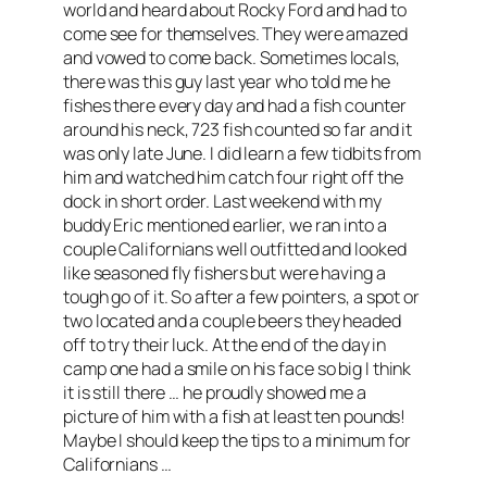
world and heard about Rocky Ford and had to
come see for themselves. They were amazed
and vowed to come back. Sometimes locals,
there was this guy last year who told me he
fishes there every day and had a fish counter
around his neck, 723 fish counted so far and it
was only late June. I did learn a few tidbits from
him and watched him catch four right off the
dock in short order. Last weekend with my
buddy Eric mentioned earlier, we ran into a
couple Californians well outfitted and looked
like seasoned fly fishers but were having a
tough go of it. So after a few pointers, a spot or
two located and a couple beers they headed
off to try their luck. At the end of the day in
camp one had a smile on his face so big I think
it is still there … he proudly showed me a
picture of him with a fish at least ten pounds!
Maybe I should keep the tips to a minimum for
Californians …