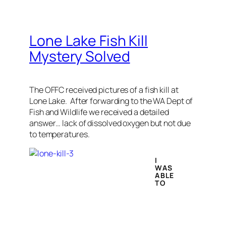
Lone Lake Fish Kill
Mystery Solved
The OFFC received pictures of a fish kill at
Lone Lake. After forwarding to the WA Dept of
Fish and Wildlife we received a detailed
answer… lack of dissolved oxygen but not due
to temperatures.
I
WAS
ABLE
TO