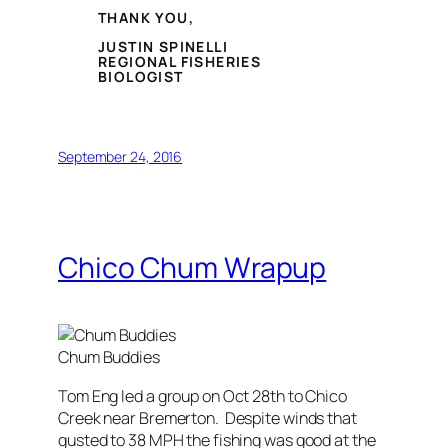
THANK YOU,
JUSTIN SPINELLI
REGIONAL FISHERIES
BIOLOGIST
September 24, 2016
Chico Chum Wrapup
Chum Buddies
Tom Eng led a group on Oct 28th to Chico
Creek near Bremerton. Despite winds that
gusted to 38 MPH the fishing was good at the