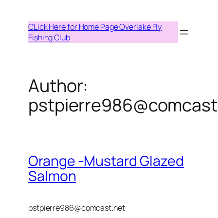
Skip
to
CLick Here for Home Page Overlake Fly
content
Fishing Club
Author:
pstpierre986@comcast
Orange -Mustard Glazed
Salmon
pstpierre986@comcast.net