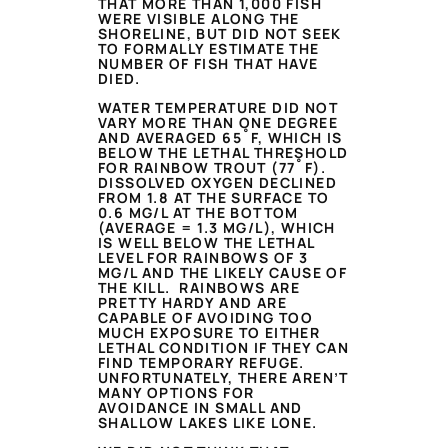
THAT MORE THAN 1,000 FISH
WERE VISIBLE ALONG THE
SHORELINE, BUT DID NOT SEEK
TO FORMALLY ESTIMATE THE
NUMBER OF FISH THAT HAVE
DIED.
WATER TEMPERATURE DID NOT
VARY MORE THAN ONE DEGREE
AND AVERAGED 65˚F, WHICH IS
BELOW THE LETHAL THRESHOLD
FOR RAINBOW TROUT (77˚F).
DISSOLVED OXYGEN DECLINED
FROM 1.8 AT THE SURFACE TO
0.6 MG/L AT THE BOTTOM
(AVERAGE = 1.3 MG/L), WHICH
IS WELL BELOW THE LETHAL
LEVEL FOR RAINBOWS OF 3
MG/L AND THE LIKELY CAUSE OF
THE KILL. RAINBOWS ARE
PRETTY HARDY AND ARE
CAPABLE OF AVOIDING TOO
MUCH EXPOSURE TO EITHER
LETHAL CONDITION IF THEY CAN
FIND TEMPORARY REFUGE.
UNFORTUNATELY, THERE AREN’T
MANY OPTIONS FOR
AVOIDANCE IN SMALL AND
SHALLOW LAKES LIKE LONE.