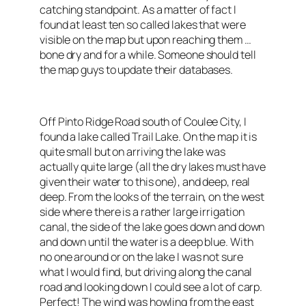
catching standpoint. As a matter of fact I
found at least ten so called lakes that were
visible on the map but upon reaching them …
bone dry and for a while. Someone should tell
the map guys to update their databases.
Off Pinto Ridge Road south of Coulee City, I
found a lake called Trail Lake. On the map it is
quite small but on arriving the lake was
actually quite large (all the dry lakes must have
given their water to this one), and deep, real
deep. From the looks of the terrain, on the west
side where there is a rather large irrigation
canal, the side of the lake goes down and down
and down until the water is a deep blue. With
no one around or on the lake I was not sure
what I would find, but driving along the canal
road and looking down I could see a lot of carp.
Perfect! The wind was howling from the east