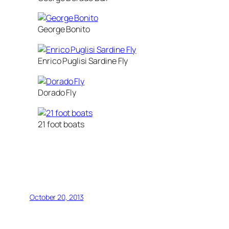
George Bonito
Enrico Puglisi Sardine Fly
Dorado Fly
21 foot boats
October 20, 2013