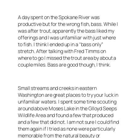
A day spent on the Spokane River was
productive but for the wrong fish, bass. While I
was after trout, apparently the bass liked my
offerings and I was unfamiliar with just where
to fish. I think I ended up in a “bass only”
stretch. After talking with Fred Timms on
where to go I missed the trout area by about a
couple miles. Bass are good though, I think.
Small streams and creeks in eastern
Washington are great places to try your luck in
unfamiliar waters. I spent some time scouting
around above Moses Lake in the Glloyd Seeps
Wildlife Area and found a few that produced
and a few that did not. I am not sure I could find
them again if I tried as none were particularly
memorable from the natural beauty or