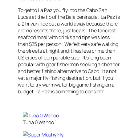
To get to La Paz you fly into the Cabo San
Lucas at the tip of the Baja peninsula. La Paz is
a 2 hr van ride but a world away because there
are no resorts there, just locals. The fanciest
seafood meal with drinks and tips was less
than $25 per person. We felt very safe walking
the streets at night and it has less crime than
US cities of comparable size. It’s long been
popular with gear fishermen seeking a cheaper
and better fishing alternative to Cabo. It’s not
yet a major fly-fishing destination, but if you
want to try warm water big game fishing on a
budget, La Paz is something to consider.
Tuna 0 Wahoo 1