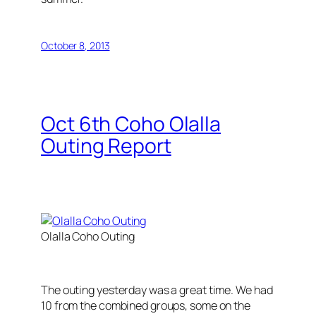
October 8, 2013
Oct 6th Coho Olalla
Outing Report
Olalla Coho Outing
The outing yesterday was a great time. We had
10 from the combined groups, some on the