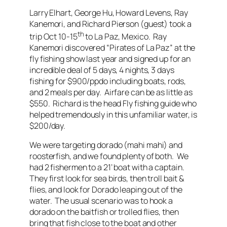
Larry Elhart, George Hu, Howard Levens, Ray
Kanemori, and Richard Pierson (guest) took a
th
trip Oct 10-15
to La Paz, Mexico. Ray
Kanemori discovered “Pirates of La Paz” at the
fly fishing show last year and signed up for an
incredible deal of 5 days, 4 nights, 3 days
fishing for $900/ppdo including boats, rods,
and 2 meals per day. Airfare can be as little as
$550. Richard is the head Fly fishing guide who
helped tremendously in this unfamiliar water, is
$200/day.
We were targeting dorado (mahi mahi) and
roosterfish, and we found plenty of both. We
had 2 fishermen to a 21’ boat with a captain.
They first look for sea birds, then troll bait &
flies, and look for Dorado leaping out of the
water. The usual scenario was to hook a
dorado on the baitfish or trolled flies, then
bring that fish close to the boat and other