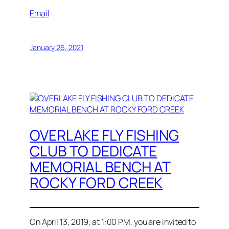
Email
January 26, 2021
OVERLAKE FLY FISHING
CLUB TO DEDICATE
MEMORIAL BENCH AT
ROCKY FORD CREEK
On April 13, 2019, at 1:00 PM, you are invited to