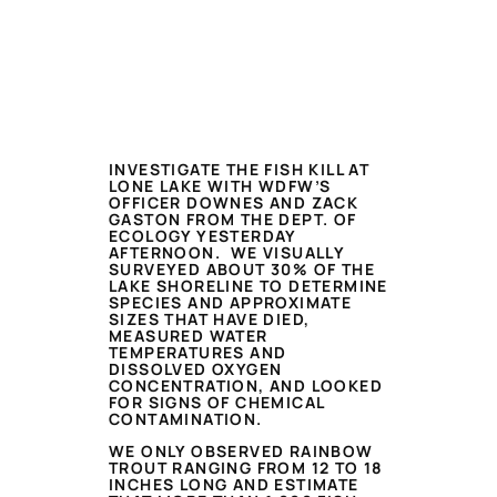
INVESTIGATE THE FISH KILL AT
LONE LAKE WITH WDFW’S
OFFICER DOWNES AND ZACK
GASTON FROM THE DEPT. OF
ECOLOGY YESTERDAY
AFTERNOON. WE VISUALLY
SURVEYED ABOUT 30% OF THE
LAKE SHORELINE TO DETERMINE
SPECIES AND APPROXIMATE
SIZES THAT HAVE DIED,
MEASURED WATER
TEMPERATURES AND
DISSOLVED OXYGEN
CONCENTRATION, AND LOOKED
FOR SIGNS OF CHEMICAL
CONTAMINATION.
WE ONLY OBSERVED RAINBOW
TROUT RANGING FROM 12 TO 18
INCHES LONG AND ESTIMATE