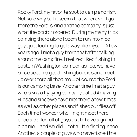
Rocky Ford, my favorite spot to camp and fish.
Not sure why but it seems that whenever I go
there the Ford is kind and the company is just
what the doctor ordered. During my many trips
camping there alone I seem to run into nice
guys just looking to get away like myself. A few
years ago, I met a guy there that after talking
around the campfire, I realized liked fishing in
eastern Washington as much as I do, we have
since become good fishing buddies and meet
up over there all the time … of course the Ford
is our camping base. Another time I met a guy
who owns a fly tying company called Amazing
Flies and since we have met there a few times
as well as other places and fished our flies off.
Each time I wonder who I might meet there,
once a trailer full of guys out to have a grand
ole time … and we did … got a little fishing in too.
Another, a couple of guys who have fished the