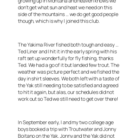
growing up in Montana and heaven knows we
don’t get what sun and heat we need on this
side of the mountains … we do get good people
though, which is why I joined this club.
The Yakima River fished both tough and easy …
Ted Liner and I hit it in the early spring with his
raft set up wonderfully for fly fishing, thanks
Ted. We had a go of it but landed few trout. The
weather was picture perfect and we fished the
day in shirt sleeves. We both left with a taste of
the Yak still needing to be satisfied and agreed
to hit it again, but alas, our schedules did not
work out so Ted we still need to get over there!
In September early, I and my two college age
boys booked a trip with Troutwater and Jonny
Boitano on the Yak. Jonny and the Yak did not