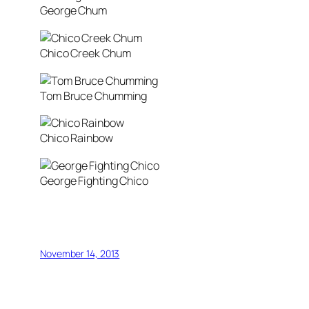
George Chum
Chico Creek Chum
Tom Bruce Chumming
Chico Rainbow
George Fighting Chico
November 14, 2013