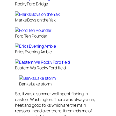
Rocky Ford Bridge
Marks Boys on the Yak
Ford Ten Pounder
Erics Evening Amble
Eastern Wa Rocky Ford field
Banks Lake storm
So, it was a summer well spent fishing in
eastern Washington. There was always sun,
heat and good folks which are the main
reasons I head over there. It reminds me of