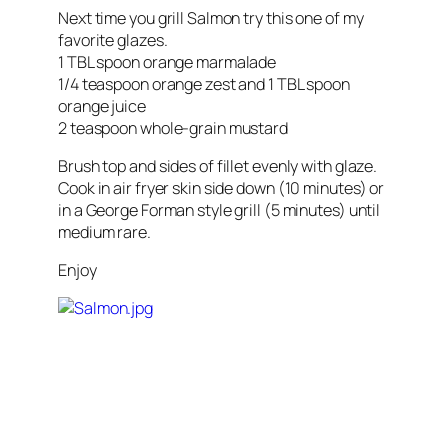
Next time you grill Salmon try this one of my
favorite glazes.
1 TBL spoon orange marmalade
1/4 teaspoon orange zest and 1 TBL spoon
orange juice
2 teaspoon whole-grain mustard
Brush top and sides of fillet evenly with glaze.
Cook in air fryer skin side down (10 minutes) or
in a George Forman style grill (5 minutes) until
medium rare.
Enjoy