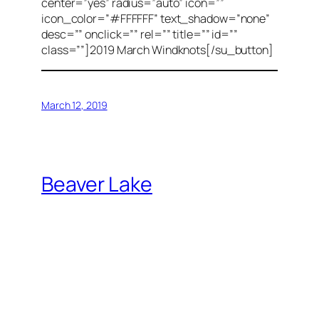
center=”yes” radius=”auto” icon=””
icon_color=”#FFFFFF” text_shadow=”none”
desc=”” onclick=”” rel=”” title=”” id=””
class=””]2019 March Windknots[/su_button]
March 12, 2019
Beaver Lake