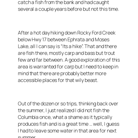
catch a fish from the bank and had caught
several a couple years before but not this time.
After a hot day hiking down Rocky Ford Creek
below Hwy 17 between Ephrata and Moses
Lake, all I can say is “Its a hike”. That and there
are fish there, mostly carp and bass but trout
few and far between. A good exploration of this
area is warranted for carp but I need to keep in
mind that there are probably better more
accessible places for that wily beast.
Out of the dozen or so trips, thinking back over
the summer, I just realized I did not fish the
Columbia once, what a shame as it typically
produces fish and is a great time … well, I guess
I had to leave some water in that area for next
summer.