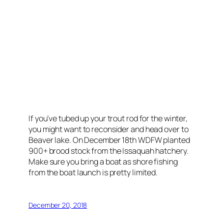
If you’ve tubed up your trout rod for the winter,
you might want to reconsider and head over to
Beaver lake. On December 18th WDFW planted
900+ brood stock from the Issaquah hatchery.
Make sure you bring a boat as shore fishing
from the boat launch is pretty limited.
December 20, 2018