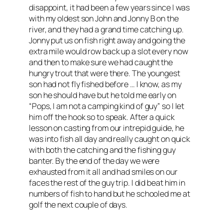
disappoint, it had been a few years since I was
with my oldest son John and Jonny B on the
river, and they had a grand time catching up.
Jonny put us on fish right away and going the
extra mile would row back up a slot every now
and then to make sure we had caught the
hungry trout that were there. The youngest
son had not fly fished before … I know, as my
son he should have but he told me early on
“Pops, I am not a camping kind of guy” so I let
him off the hook so to speak. After a quick
lesson on casting from our intrepid guide, he
was into fish all day and really caught on quick
with both the catching and the fishing guy
banter. By the end of the day we were
exhausted from it all and had smiles on our
faces the rest of the guy trip. I did beat him in
numbers of fish to hand but he schooled me at
golf the next couple of days.