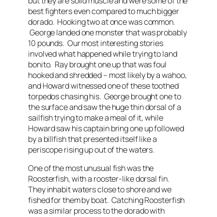
but they are solid muscle and were some of the
best fighters even compared to much bigger
dorado. Hooking two at once was common.
George landed one monster that was probably
10 pounds. Our most interesting stories
involved what happened while trying to land
bonito. Ray brought one up that was foul
hooked and shredded – most likely by a wahoo,
and Howard witnessed one of these toothed
torpedos chasing his. George brought one to
the surface and saw the huge thin dorsal of a
sailfish trying to make a meal of it, while
Howard saw his captain bring one up followed
by a billfish that presented itself like a
periscope rising up out of the waters.
One of the most unusual fish was the
Roosterfish, with a rooster-like dorsal fin.
They inhabit waters close to shore and we
fished for them by boat. Catching Roosterfish
was a similar process to the dorado with