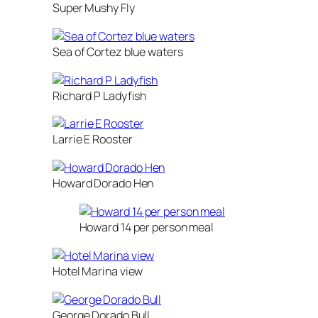
Super Mushy Fly
Sea of Cortez blue waters
Richard P Ladyfish
Larrie E Rooster
Howard Dorado Hen
Howard 14 per person meal
Hotel Marina view
George Dorado Bull