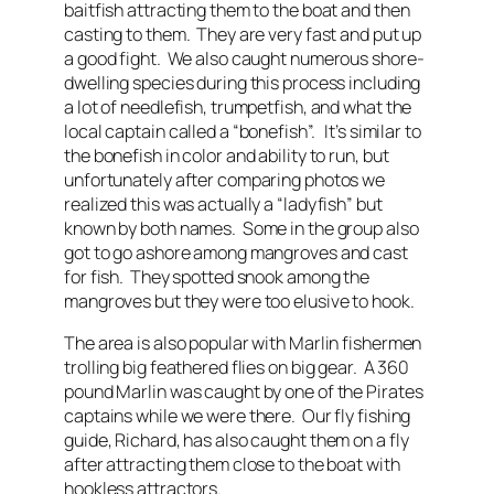
baitfish attracting them to the boat and then
casting to them. They are very fast and put up
a good fight. We also caught numerous shore-
dwelling species during this process including
a lot of needlefish, trumpetfish, and what the
local captain called a “bonefish”. It’s similar to
the bonefish in color and ability to run, but
unfortunately after comparing photos we
realized this was actually a “ladyfish” but
known by both names. Some in the group also
got to go ashore among mangroves and cast
for fish. They spotted snook among the
mangroves but they were too elusive to hook.
The area is also popular with Marlin fishermen
trolling big feathered flies on big gear. A 360
pound Marlin was caught by one of the Pirates
captains while we were there. Our fly fishing
guide, Richard, has also caught them on a fly
after attracting them close to the boat with
hookless attractors.