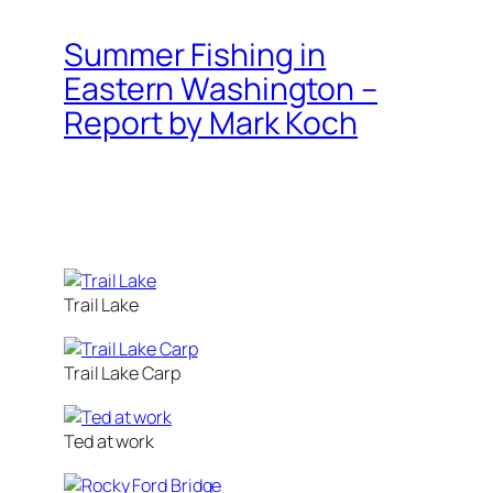
Summer Fishing in
Eastern Washington –
Report by Mark Koch
Trail Lake
Trail Lake Carp
Ted at work