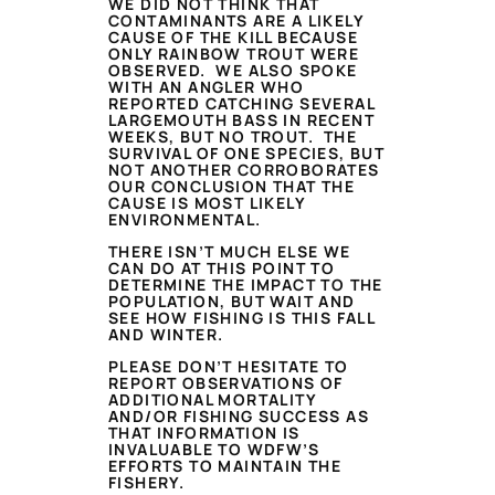
WE DID NOT THINK THAT
CONTAMINANTS ARE A LIKELY
CAUSE OF THE KILL BECAUSE
ONLY RAINBOW TROUT WERE
OBSERVED. WE ALSO SPOKE
WITH AN ANGLER WHO
REPORTED CATCHING SEVERAL
LARGEMOUTH BASS IN RECENT
WEEKS, BUT NO TROUT. THE
SURVIVAL OF ONE SPECIES, BUT
NOT ANOTHER CORROBORATES
OUR CONCLUSION THAT THE
CAUSE IS MOST LIKELY
ENVIRONMENTAL.
THERE ISN’T MUCH ELSE WE
CAN DO AT THIS POINT TO
DETERMINE THE IMPACT TO THE
POPULATION, BUT WAIT AND
SEE HOW FISHING IS THIS FALL
AND WINTER.
PLEASE DON’T HESITATE TO
REPORT OBSERVATIONS OF
ADDITIONAL MORTALITY
AND/OR FISHING SUCCESS AS
THAT INFORMATION IS
INVALUABLE TO WDFW’S
EFFORTS TO MAINTAIN THE
FISHERY.