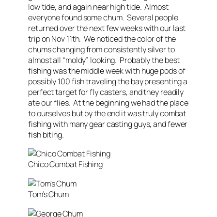
low tide, and again near high tide. Almost
everyone found some chum. Several people
returned over the next few weeks with our last
trip on Nov 11th. We noticed the color of the
chums changing from consistently silver to
almost all “moldy” looking. Probably the best
fishing was the middle week with huge pods of
possibly 100 fish traveling the bay presenting a
perfect target for fly casters, and they readily
ate our flies. At the beginning we had the place
to ourselves but by the end it was truly combat
fishing with many gear casting guys, and fewer
fish biting.
Chico Combat Fishing
Tom’s Chum