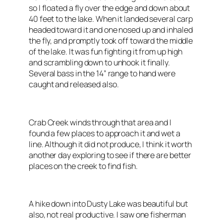
so I floated a fly over the edge and down about
40 feet to the lake. When it landed several carp
headed toward it and one nosed up and inhaled
the fly, and promptly took off toward the middle
of the lake. It was fun fighting it from up high
and scrambling down to unhook it finally.
Several bass in the 14” range to hand were
caught and released also.
Crab Creek winds through that area and I
found a few places to approach it and wet a
line. Although it did not produce, I think it worth
another day exploring to see if there are better
places on the creek to find fish.
A hike down into Dusty Lake was beautiful but
also, not real productive. I saw one fisherman