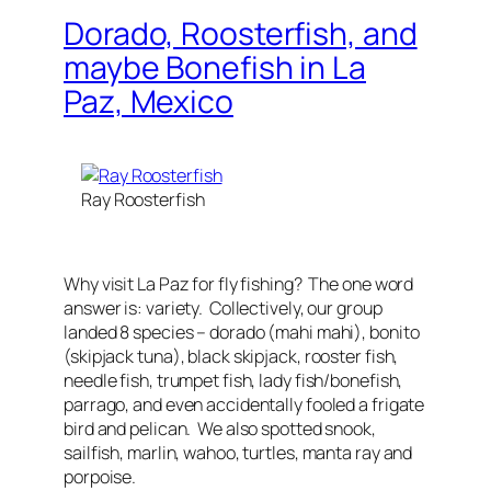
Dorado, Roosterfish, and
maybe Bonefish in La
Paz, Mexico
Ray Roosterfish
Why visit La Paz for fly fishing? The one word
answer is: variety. Collectively, our group
landed 8 species – dorado (mahi mahi), bonito
(skipjack tuna), black skipjack, rooster fish,
needle fish, trumpet fish, lady fish/bonefish,
parrago, and even accidentally fooled a frigate
bird and pelican. We also spotted snook,
sailfish, marlin, wahoo, turtles, manta ray and
porpoise.