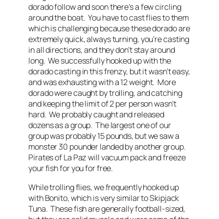
dorado follow and soon there’s a few circling
around the boat. You have to cast flies to them
which is challenging because these dorado are
extremely quick, always turning, you’re casting
in all directions, and they don’t stay around
long. We successfully hooked up with the
dorado casting in this frenzy, but it wasn’t easy,
and was exhausting with a 12 weight. More
dorado were caught by trolling, and catching
and keeping the limit of 2 per person wasn’t
hard. We probably caught and released
dozens as a group. The largest one of our
group was probably 15 pounds, but we saw a
monster 30 pounder landed by another group.
Pirates of La Paz will vacuum pack and freeze
your fish for you for free.
While trolling flies, we frequently hooked up
with Bonito, which is very similar to Skipjack
Tuna. These fish are generally football-sized,