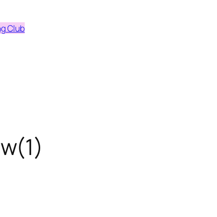
ng Club
w(1)