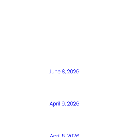
June 8, 2026
April 9, 2026
April 8, 2026