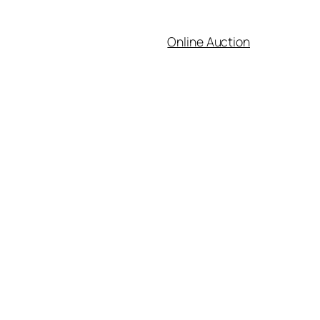
Online Auction