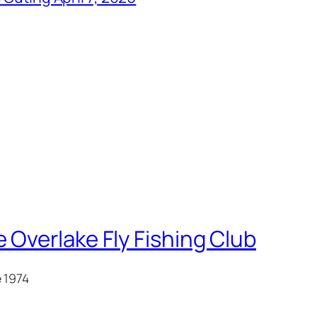
 Overlake Fly Fishing Club
e 1974