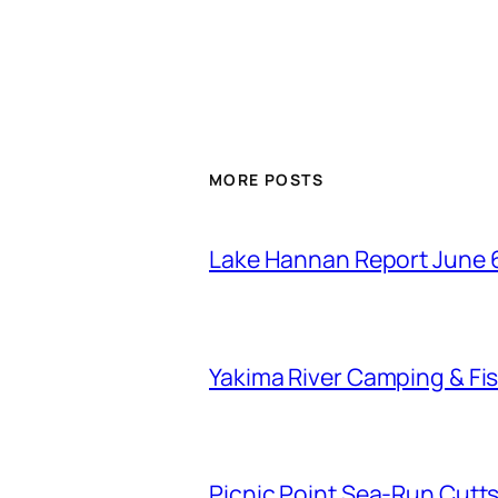
MORE POSTS
Lake Hannan Report June 
Yakima River Camping & Fis
Picnic Point Sea-Run Cutts 