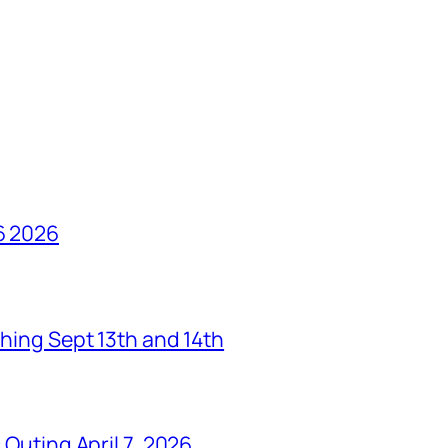
6 2026
hing Sept 13th and 14th
Outing April 7, 2026