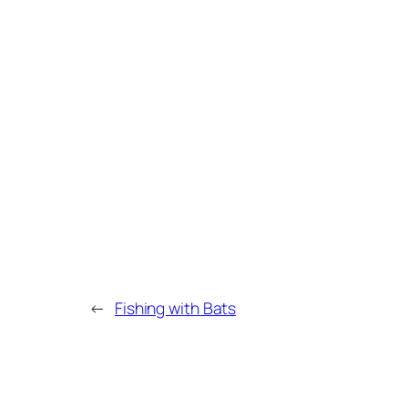
←
Fishing with Bats