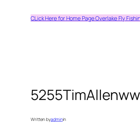
Skip
to
CLick Here for Home Page Overlake Fly Fishi
content
5255TimAllenww
Written by
admin
in