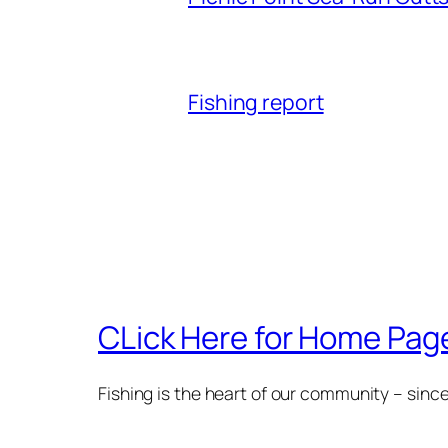
Fishing report
CLick Here for Home Page
Fishing is the heart of our community – sinc