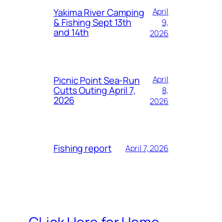
Yakima River Camping
April
& Fishing Sept 13th
9,
and 14th
2026
Picnic Point Sea-Run
April
Cutts Outing April 7,
8,
2026
2026
Fishing report
April 7, 2026