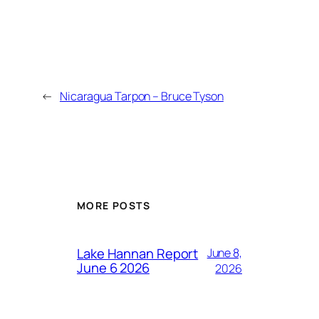
←
Nicaragua Tarpon – Bruce Tyson
MORE POSTS
Lake Hannan Report
June 8,
June 6 2026
2026