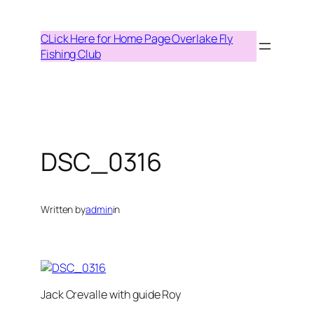
Skip
to
CLick Here for Home Page Overlake Fly
content
Fishing Club
DSC_0316
Written by
admin
in
Jack Crevalle with guide Roy