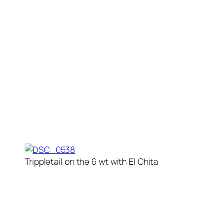
Trippletail on the 6 wt with El Chita