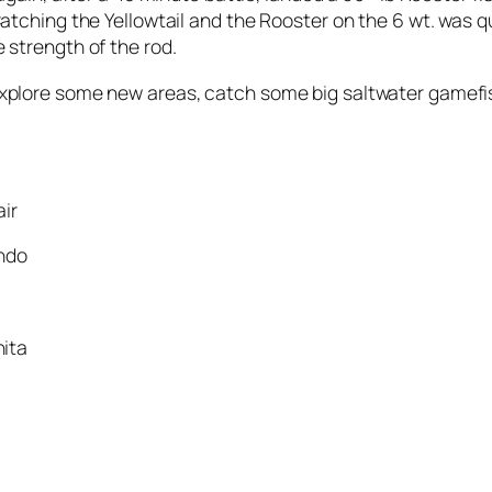
atching the Yellowtail and the Rooster on the 6 wt. was qu
 strength of the rod.
 to explore some new areas, catch some big saltwater gamefis
ir
ndo
hita