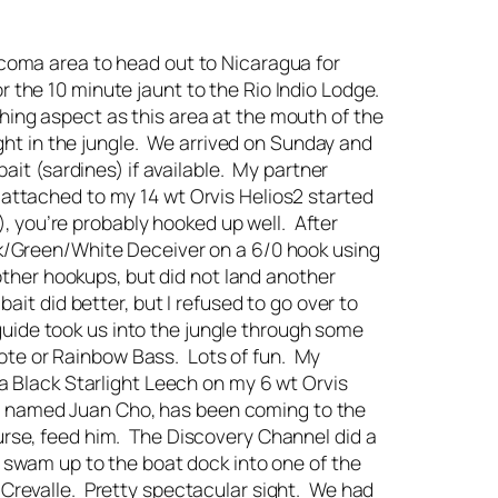
Tacoma area to head out to Nicaragua for
r the 10 minute jaunt to the Rio Indio Lodge.
shing aspect as this area at the mouth of the
right in the jungle. We arrived on Sunday and
ait (sardines) if available. My partner
 attached to my 14 wt Orvis Helios2 started
, you’re probably hooked up well. After
ack/Green/White Deceiver on a 6/0 hook using
 other hookups, but did not land another
ait did better, but I refused to go over to
e guide took us into the jungle through some
ote or Rainbow Bass. Lots of fun. My
 a Black Starlight Leech on my 6 wt Orvis
roc, named Juan Cho, has been coming to the
urse, feed him. The Discovery Channel did a
y swam up to the boat dock into one of the
 Crevalle. Pretty spectacular sight. We had