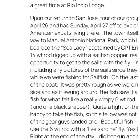
a great time at Rio Indio Lodge.
Upon our return to San Jose, four of our gro
April 26 and had Sunday, April 27 off to explo
American expats living there. The town itself
way to Manuel Antonio National Park, which i
boarded the “Sea Lady” captained by CPT Eri
14 wt rod rigged up with a sailfish popper, rea
opportunity to get to the sails with the fly. I
including any pictures of the sails since the
while we were fishing for Sailfish. On the la
of the boat. It was pretty rough as we were ri
side and as it swung around, the fish saw it 
fish for what felt like a really wimpy 6 wt rod
(kind of a black snapper). Quite a fight on t
happy to take the fish, so this fellow was n
of the gear guys landed one. Beautiful fish –
use the 6 wt rod with a “live sardine” fly. Ye
Right at the end of the day, I did hookup and 