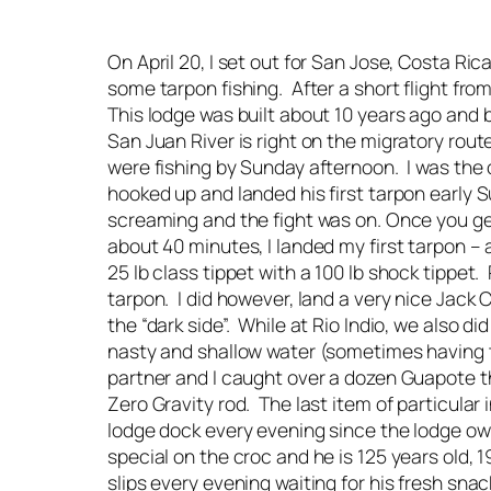
On April 20, I set out for San Jose, Costa R
some tarpon fishing. After a short flight fr
This lodge was built about 10 years ago and 
San Juan River is right on the migratory route
were fishing by Sunday afternoon. I was the on
hooked up and landed his first tarpon early 
screaming and the fight was on. Once you ge
about 40 minutes, I landed my first tarpon –
25 lb class tippet with a 100 lb shock tippet
tarpon. I did however, land a very nice Jack C
the “dark side”. While at Rio Indio, we also d
nasty and shallow water (sometimes having t
partner and I caught over a dozen Guapote the
Zero Gravity rod. The last item of particular
lodge dock every evening since the lodge own
special on the croc and he is 125 years old, 
slips every evening waiting for his fresh sn