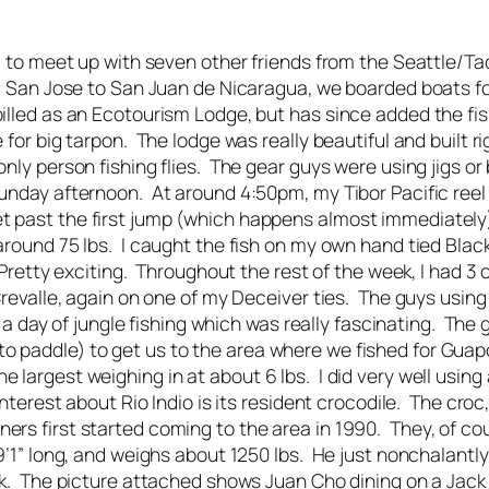
ica to meet up with seven other friends from the Seattle/
om San Jose to San Juan de Nicaragua, we boarded boats fo
billed as an Ecotourism Lodge, but has since added the fi
 for big tarpon. The lodge was really beautiful and built 
ly person fishing flies. The gear guys were using jigs or b
Sunday afternoon. At around 4:50pm, my Tibor Pacific reel
t past the first jump (which happens almost immediately)
 around 75 lbs. I caught the fish on my own hand tied Bl
. Pretty exciting. Throughout the rest of the week, I had 3
revalle, again on one of my Deceiver ties. The guys using b
id a day of jungle fishing which was really fascinating. Th
o paddle) to get us to the area where we fished for Guap
 largest weighing in at about 6 lbs. I did very well using
 interest about Rio Indio is its resident crocodile. The c
ers first started coming to the area in 1990. They, of co
19’1” long, and weighs about 1250 lbs. He just nonchalantl
ack. The picture attached shows Juan Cho dining on a Jack