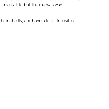
ite a battle, but the rod was way
h on the fly, and have a lot of fun with a