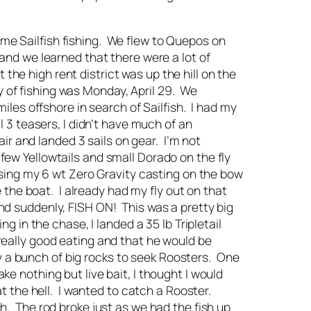
ome Sailfish fishing. We flew to Quepos on
 and we learned that there were a lot of
the high rent district was up the hill on the
y of fishing was Monday, April 29. We
es offshore in search of Sailfish. I had my
al 3 teasers, I didn’t have much of an
hair and landed 3 sails on gear. I’m not
 few Yellowtails and small Dorado on the fly
 using my 6 wt Zero Gravity casting on the bow
e the boat. I already had my fly out on that
and suddenly, FISH ON! This was a pretty big
ng in the chase, I landed a 35 lb Tripletail
 really good eating and that he would be
y a bunch of big rocks to seek Roosters. One
ke nothing but live bait, I thought I would
hat the hell. I wanted to catch a Rooster.
sh. The rod broke just as we had the fish up