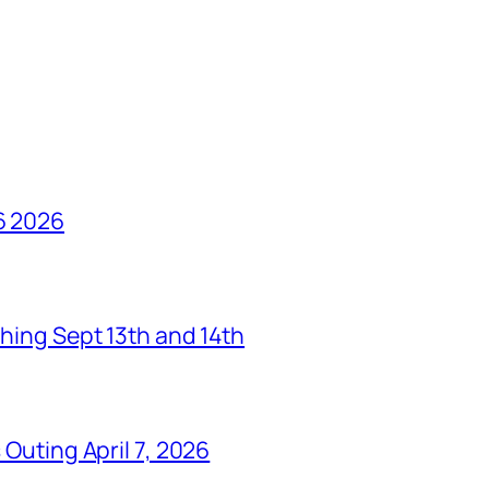
6 2026
hing Sept 13th and 14th
Outing April 7, 2026