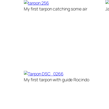
My first tarpon catching some air
J
My first tarpon with guide Rocindo