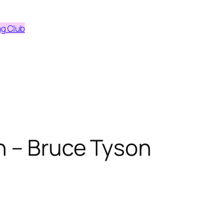
ng Club
n – Bruce Tyson