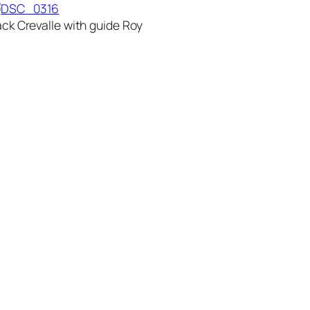
ack Crevalle with guide Roy