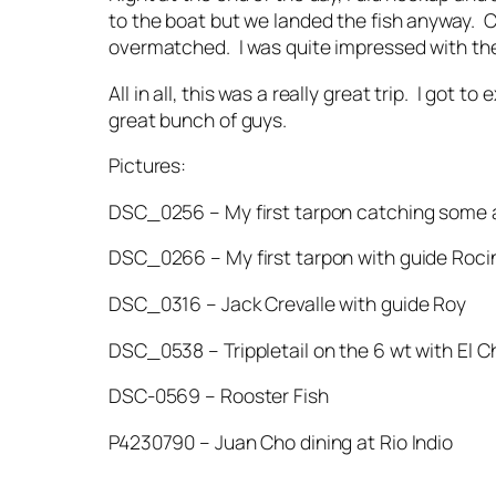
to the boat but we landed the fish anyway. C
overmatched. I was quite impressed with the
All in all, this was a really great trip. I got
great bunch of guys.
Pictures:
DSC_0256 – My first tarpon catching some a
DSC_0266 – My first tarpon with guide Roci
DSC_0316 – Jack Crevalle with guide Roy
DSC_0538 – Trippletail on the 6 wt with El C
DSC-0569 – Rooster Fish
P4230790 – Juan Cho dining at Rio Indio