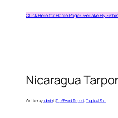
Skip
to
CLick Here for Home Page Overlake Fly Fishi
content
Nicaragua Tarpo
Written by
admin
in
Trip/Event Report
, 
Tropical Salt