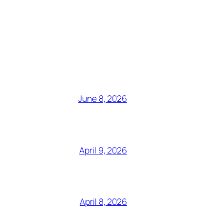
June 8, 2026
April 9, 2026
April 8, 2026