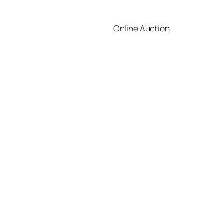
Online Auction