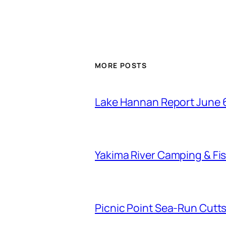
MORE POSTS
Lake Hannan Report June 
Yakima River Camping & Fis
Picnic Point Sea-Run Cutts 