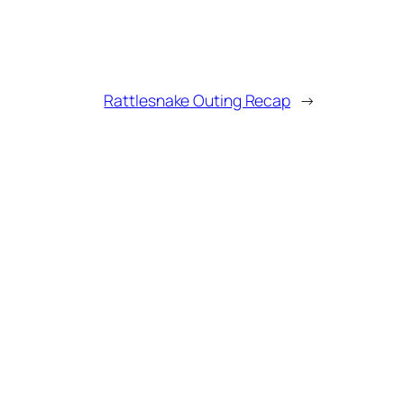
Rattlesnake Outing Recap
→