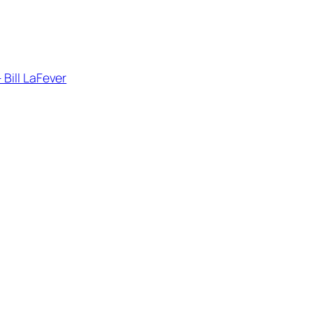
– Bill LaFever