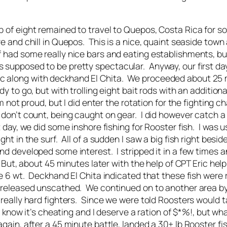
up of eight remained to travel to Quepos, Costa Rica for s
re and chill in Quepos. This is a nice, quaint seaside town
 had some really nice bars and eating establishments, but 
s supposed to be pretty spectacular. Anyway, our first da
c along with deckhand El Chita. We proceeded about 25 mil
dy to go, but with trolling eight bait rods with an addition
’m not proud, but I did enter the rotation for the fighting c
y don’t count, being caught on gear. I did however catch a
st day, we did some inshore fishing for Rooster fish. I was
ght in the surf. All of a sudden I saw a big fish right besid
and developed some interest. I stripped it in a few times 
. But, about 45 minutes later with the help of CPT Eric helpi
he 6 wt. Deckhand El Chita indicated that these fish were
ot released unscathed. We continued on to another area b
 really hard fighters. Since we were told Roosters would ta
s I know it’s cheating and I deserve a ration of $*%!, but w
again, after a 45 minute battle, landed a 30+ lb Rooster fi