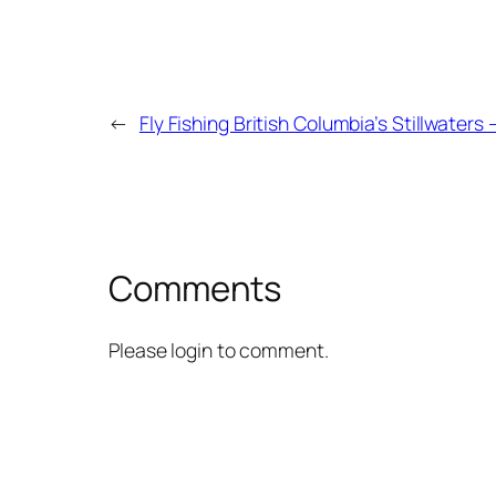
←
Fly Fishing British Columbia’s Stillwaters 
Comments
Please login to comment.