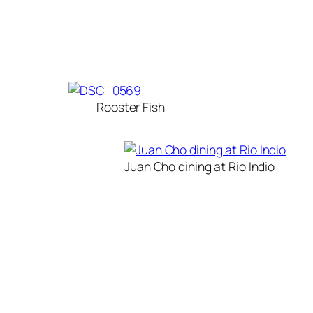
Rooster Fish
Juan Cho dining at Rio Indio