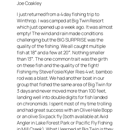
Joe Coakley
I just returned from a 4 day fishing trip to
Winthrop. I was camped at Big Twin Resort
which just opened up a week ago. It was almost
empty! The wind and rain made conditions
challenging but the BIG SURPRISE was the
quality of the fishing. We all caught multiple
fish at 18″ and a few at 20″. Nothing smaller
than 13″. The one common trait was the girth
on these fish and the quality of the fight!
Fishing my Steve Fosie/Kyler Ries 4 wt. bamboo
rod was a blast. We had another boat in our
group that fished the same area of Big Twin for
3 days and never moved more than 100 feet,
landing well into double digits for fish landed
on chronomids. I spent most of my time trolling
and had great success with an Olive Hale Bopp
or an olive Six pack fly (both available at Avid
Angler in Lake Forest Park or Pacific Fly Fishing
in Mill Creek). What I learned at Big Twin is they