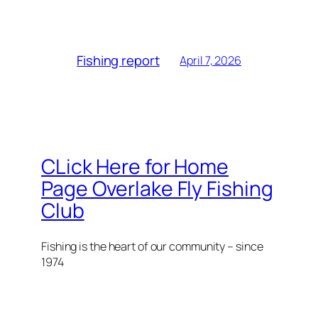
Fishing report
April 7, 2026
CLick Here for Home
Page Overlake Fly Fishing
Club
Fishing is the heart of our community – since
1974