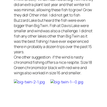
did an extra plant last year and that winter kill
was minimal, allowing these fish to grow! Grow
they did! Other intel: I did not get to fish
Buzzard Lake but heard the fish were even
bigger than Big Twin. Fish at Davis Lake were
smaller and wind was also a challenge. I did not
fish any other lakes other than Big Twin as it
was the best fishing I have ever experienced
there in probably a dozen trips over the past 15
years.
One other suggestion: if the wind is nasty
chronomid fishing offers a nice respite. Size 18
Green chronomid or black with red wire and
wings also worked in size 16 and smaller.