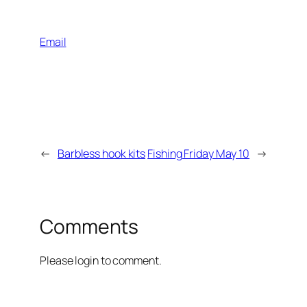
Email
←
Barbless hook kits
Fishing Friday May 10
→
Comments
Please login to comment.