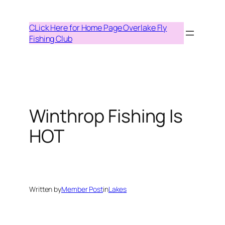
Skip
to
CLick Here for Home Page Overlake Fly
content
Fishing Club
Winthrop Fishing Is
HOT
Written by
Member Post
in
Lakes