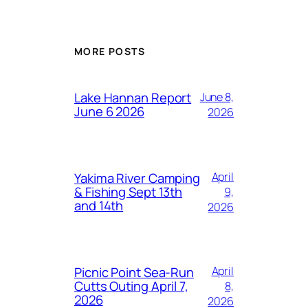
MORE POSTS
Lake Hannan Report
June 8,
June 6 2026
2026
Yakima River Camping
April
& Fishing Sept 13th
9,
and 14th
2026
Picnic Point Sea-Run
April
Cutts Outing April 7,
8,
2026
2026